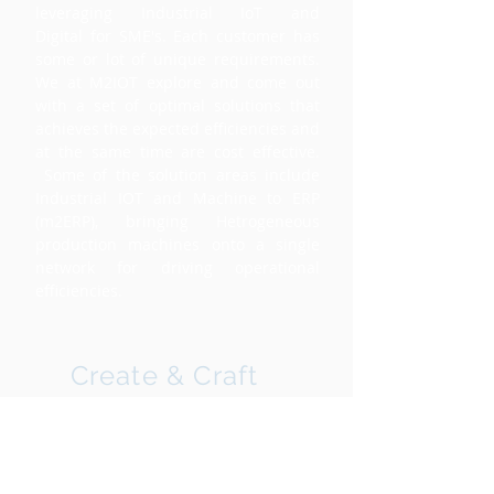
leveraging Industrial IoT and
Digital for SME's. Each customer has
some or lot of unique requirements.
We at M2IOT explore and come out
with a set of optimal solutions that
achieves the expected efficiencies and
at the same time are cost effective.
Some of the solution areas include
Industrial IOT and Machine to ERP
(m2ERP), bringing Hetrogeneous
production machines onto a single
network for driving operational
efficiencies.
Create & Craft
Once the exploration phase is over,
we build prototypes of the solution
sets within 3-4 weeks depending on