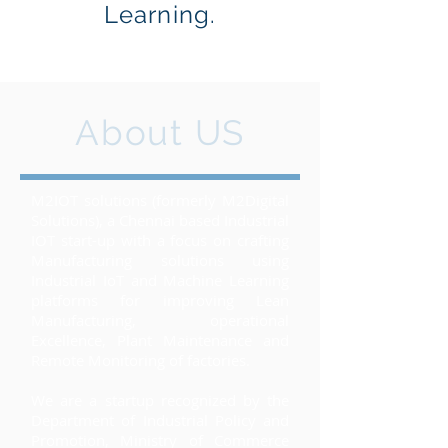
Learning.
About US
M2IOT solutions (formerly M2Digital
Solutions), a Chennai based Industrial
IOT start-up with a focus on crafting
Manufacturing solutions using
Industrial IoT and Machine Learning
platforms for improving Lean
Manufacturing, operational
Excellence, Plant Maintenance and
Remote Monitoring of factories.
We are a startup recognized by the
Department of Industrial Policy and
Promotion, Ministry of Commerce