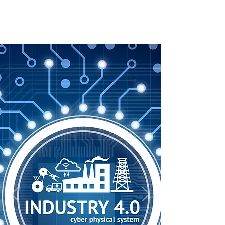
M2IOT Solutions