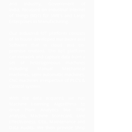
and Industry, Government of
India, focussed on Industrial Internet
of Things (IIOT) for SME's and Large
Enterprises in Manufacturing.
Our Industrial IoT platform consists
of In-house developed Hardware and
Software that is cloud and on-
premise enabled. The IIoT platform
can network and capture data from a
set of heterogeneous machines
including Manual Mechanical
machines, semi-automatic machines,
CNC machines irrespective of PLC’s &
Control system.
With the data acquired, we run
Machine Learning Algorithms to
drive Plant Analytics like TPM
analysis, Machine Scorecard, Line
Effectiveness, OEE, Maintenance and
Data Audits. We then provide Shop