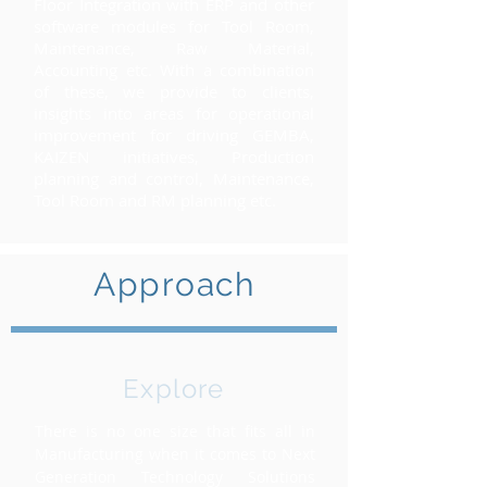
Floor Integration with ERP and other
software modules for Tool Room,
Maintenance, Raw Material,
Accounting etc.
With a combination
of these, we provide to clients,
insights into areas for operational
improvement for driving GEMBA,
KAIZEN initiatives, Production
planning and control, Maintenance,
Tool Room and RM planning etc.
Approach
Explore
There is no one size that fits all in
Manufacturing when it comes to Next
Generation Technology Solutions