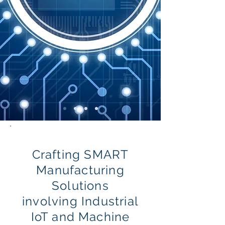
Crafting SMART
Manufacturing
Solutions
involving Industrial
IoT and Machine